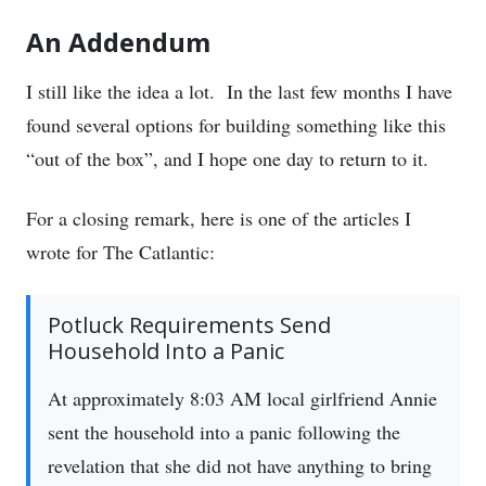
An Addendum
I still like the idea a lot. In the last few months I have
found several options for building something like this
“out of the box”, and I hope one day to return to it.
For a closing remark, here is one of the articles I
wrote for The Catlantic:
Potluck Requirements Send
Household Into a Panic
At approximately 8:03 AM local girlfriend Annie
sent the household into a panic following the
revelation that she did not have anything to bring