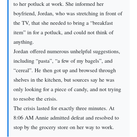
to her potluck at work. She informed her
boyfriend, Jordan, who was stretching in front of
the TV, that she needed to bring a “breakfast
item” in for a potluck, and could not think of
anything.
Jordan offered numerous unhelpful suggestions,
including “pasta”, “a few of my bagels”, and
“cereal”. He then got up and browsed through
shelves in the kitchen, but sources say he was
only looking for a piece of candy, and not trying
to resolve the crisis.
The crisis lasted for exactly three minutes. At
8:06 AM Annie admitted defeat and resolved to
stop by the grocery store on her way to work.