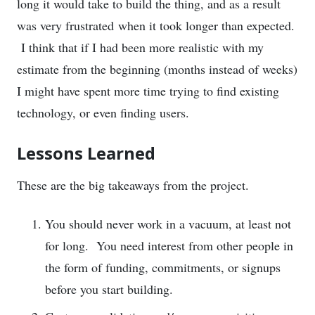
long it would take to build the thing, and as a result
was very frustrated when it took longer than expected.
I think that if I had been more realistic with my
estimate from the beginning (months instead of weeks)
I might have spent more time trying to find existing
technology, or even finding users.
Lessons Learned
These are the big takeaways from the project.
You should never work in a vacuum, at least not
for long. You need interest from other people in
the form of funding, commitments, or signups
before you start building.