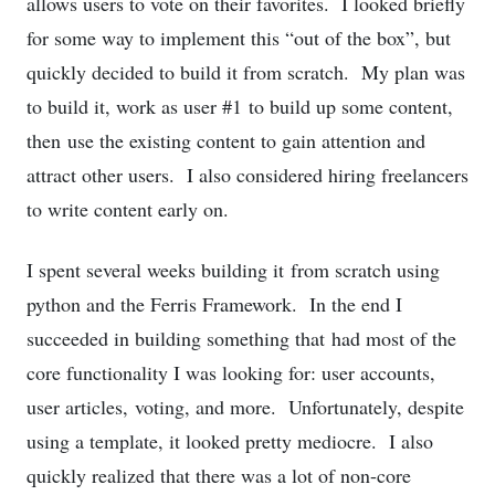
allows users to vote on their favorites. I looked briefly
for some way to implement this “out of the box”, but
quickly decided to build it from scratch. My plan was
to build it, work as user #1 to build up some content,
then use the existing content to gain attention and
attract other users. I also considered hiring freelancers
to write content early on.
I spent several weeks building it from scratch using
python and the Ferris Framework. In the end I
succeeded in building something that had most of the
core functionality I was looking for: user accounts,
user articles, voting, and more. Unfortunately, despite
using a template, it looked pretty mediocre. I also
quickly realized that there was a lot of non-core