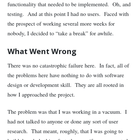
functionality that needed to be implemented. Oh, and
testing. And at this point I had no users. Faced with
the prospect of working several more weeks for
nobody, I decided to “take a break” for awhile.
What Went Wrong
There was no catastrophic failure here. In fact, all of
the problems here have nothing to do with software
design or development skill. They are all rooted in
how I approached the project.
The problem was that I was working in a vacuum. I
had not talked to anyone or done any sort of user
research. That meant, roughly, that I was going to