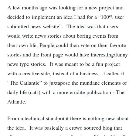
A few months ago was looking for a new project and
decided to implement an idea I had for a “100% user
submitted news website”. The idea was that users
would write news stories about boring events from
their own life. People could then vote on their favorite
stories and the front page would have interesting/funny
news type stories. It was meant to be a fun project
with a creative side, instead of a business. I called it
“The Catlantic” to juxtapose the mundane elements of
daily life (cats) with a more erudite publication - The
Atlantic.
From a technical standpoint there is nothing new about
the idea. It was basically a crowd sourced blog that