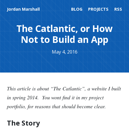
Jordan Marshall
BLOG
PROJECTS
RSS
The Catlantic, or How
Not to Build an App
May 4, 2016
This article is about “The Catlantic”, a website I built
in spring 2014. You wont find it in my project
portfolio, for reasons that should become clear.
The Story