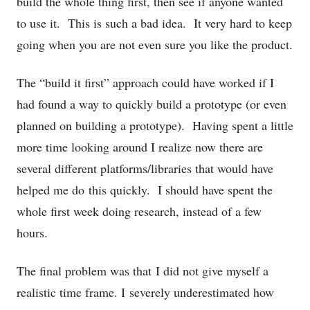
build the whole thing first, then see if anyone wanted
to use it. This is such a bad idea. It very hard to keep
going when you are not even sure you like the product.
The “build it first” approach could have worked if I
had found a way to quickly build a prototype (or even
planned on building a prototype). Having spent a little
more time looking around I realize now there are
several different platforms/libraries that would have
helped me do this quickly. I should have spent the
whole first week doing research, instead of a few
hours.
The final problem was that I did not give myself a
realistic time frame. I severely underestimated how