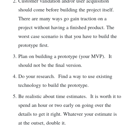
Customer validation and/or user acquisition
should come before building the project itself.
There are many ways go gain traction on a
project without having a finished product. The
worst case scenario is that you have to build the
prototype first.
Plan on building a prototype (your MVP). It
should not be the final version.
Do your research. Find a way to use existing
technology to build the prototype.
Be realistic about time estimates. It is worth it to
spend an hour or two early on going over the
details to get it right. Whatever your estimate is
at the outset, double it.